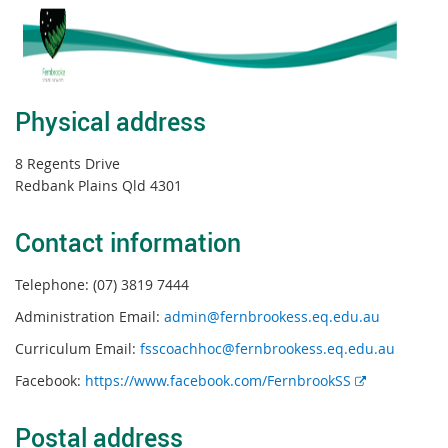
Physical address
8 Regents Drive
Redbank Plains Qld 4301
Contact information
Telephone: (07) 3819 7444
Administration Email:
admin@fernbrookess.eq.edu.au
Curriculum Email:
fsscoachhoc@fernbrookess.eq.edu.au
E
Facebook:
https://www.facebook.com/FernbrookSS
x
t
Postal address
e