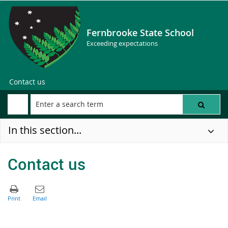
Fernbrooke State School
Exceeding expectations
Contact us
In this section...
Contact us